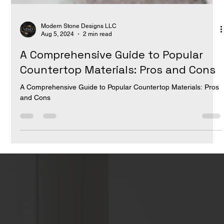
Modern Stone Designs LLC
Aug 5, 2024
2 min read
A Comprehensive Guide to Popular
Countertop Materials: Pros and Cons
A Comprehensive Guide to Popular Countertop Materials: Pros
and Cons