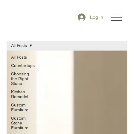
Log In
All Posts
All Posts
Countertops
Choosing
the Right
Stone
Kitchen
Remodel
Custom
Furniture
Custom
Stone
Furniture