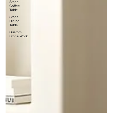
Stone
Coffee
Table
Stone
Dining
Table
Custom
Stone Work