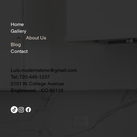
Home
Gallery
About Us
Blog
Contact
Luis.modernstone@gmail.com
Tel: 720-445-1237
2101 W. College Avenue
Englewood, CO 80110