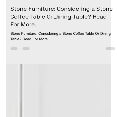
Luis Perez
Aug 9, 2024
1 min read
Stone Furniture: Considering a Stone
Coffee Table Or Dining Table? Read
For More.
Stone Furniture: Considering a Stone Coffee Table Or Dining
Table? Read For More.