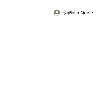
Get a Quote
Log In