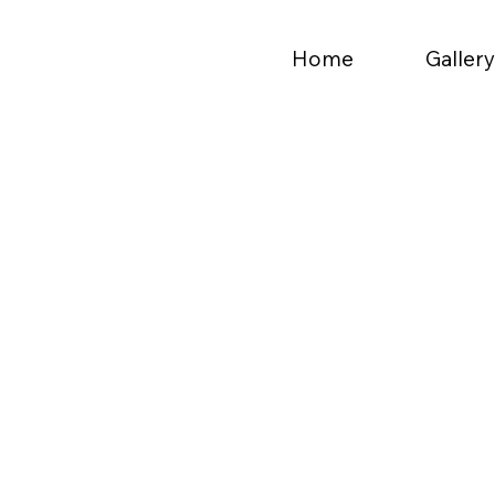
Home
Galler