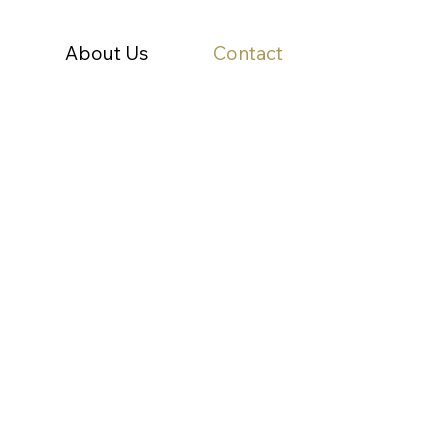
y
About Us
Contact