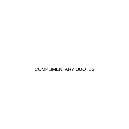
COMPLIMENTARY QUOTES