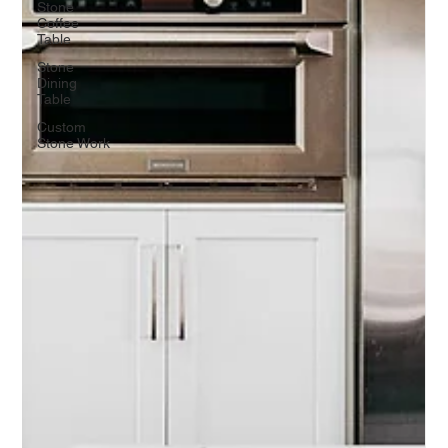
Stone
Coffee
Table
Stone
Dining
Table
Custom
Stone Work