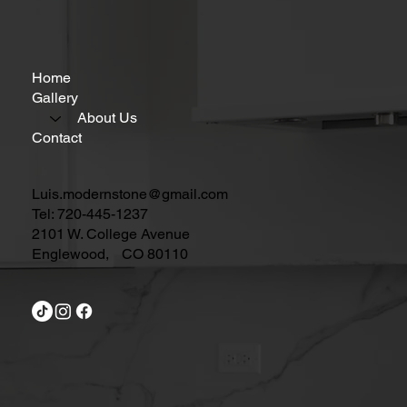
Home
Gallery
About Us
Contact
Luis.modernstone@gmail.com
Tel: 720-445-1237
2101 W. College Avenue
Englewood, CO 80110