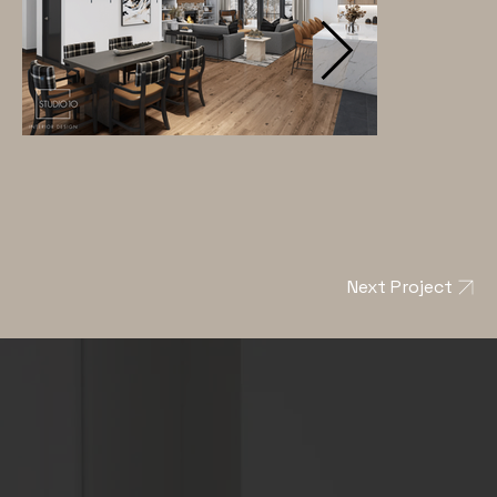
Next Project