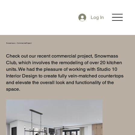
Log In
Snowmass - Commercial Project
Check out our recent commercial project, Snowmass
Club, which involves the remodeling of over 20 kitchen
units. We had the pleasure of working with Studio 10
Interior Design to create fully vein-matched countertops
and elevate the overall look and functionality of the
space.